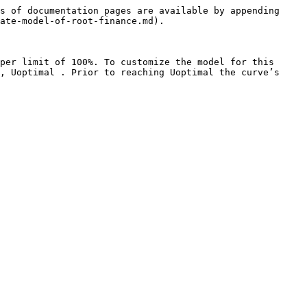
s of documentation pages are available by appending 
ate-model-of-root-finance.md).

per limit of 100%. To customize the model for this 
, Uoptimal . Prior to reaching Uoptimal the curve’s 