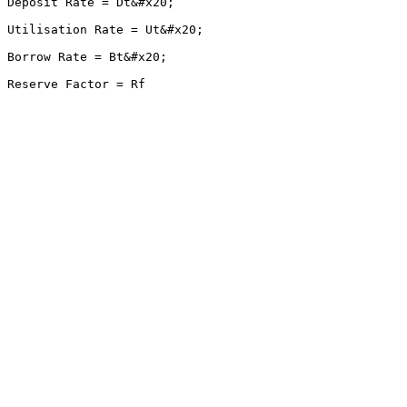
Deposit Rate = Dt&#x20;

Utilisation Rate = Ut&#x20;

Borrow Rate = Bt&#x20;
