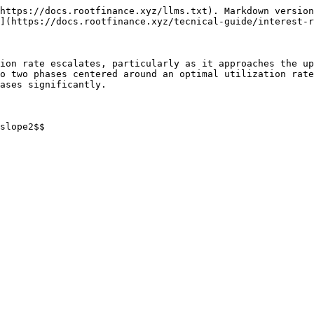
https://docs.rootfinance.xyz/llms.txt). Markdown version
](https://docs.rootfinance.xyz/tecnical-guide/interest-r
ion rate escalates, particularly as it approaches the up
o two phases centered around an optimal utilization rate
ases significantly.

slope2$$
