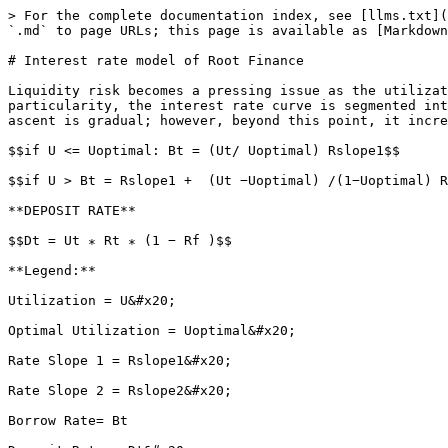
> For the complete documentation index, see [llms.txt](
`.md` to page URLs; this page is available as [Markdown
# Interest rate model of Root Finance

Liquidity risk becomes a pressing issue as the utilizat
particularity, the interest rate curve is segmented int
ascent is gradual; however, beyond this point, it incre
$$if U <= Uoptimal: Bt = (Ut/ Uoptimal) Rslope1$$

$$if U > Bt = Rslope1 +  (Ut −Uoptimal) /(1−Uoptimal) R
**DEPOSIT RATE**

$$Dt = Ut ∗ Rt ∗ (1 − Rf )$$

**Legend:**

Utilization = U&#x20;

Optimal Utilization = Uoptimal&#x20;

Rate Slope 1 = Rslope1&#x20;

Rate Slope 2 = Rslope2&#x20;

Borrow Rate= Bt
