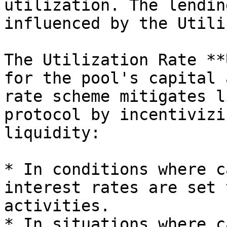
utilization. The lendin
influenced by the Utili
The Utilization Rate **
for the pool's capital 
rate scheme mitigates l
protocol by incentivizi
liquidity:

* In conditions where c
interest rates are set 
activities.

* In situations where c