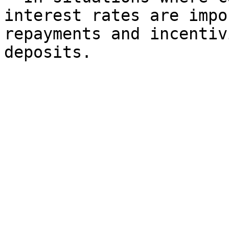
interest rates are impo
repayments and incentiv