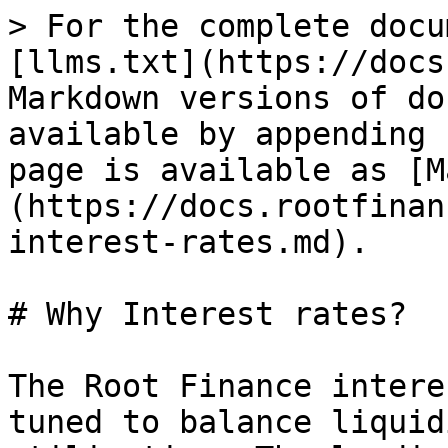
> For the complete docu
[llms.txt](https://docs
Markdown versions of do
available by appending 
page is available as [M
(https://docs.rootfinan
interest-rates.md).

# Why Interest rates?

The Root Finance intere
tuned to balance liquid